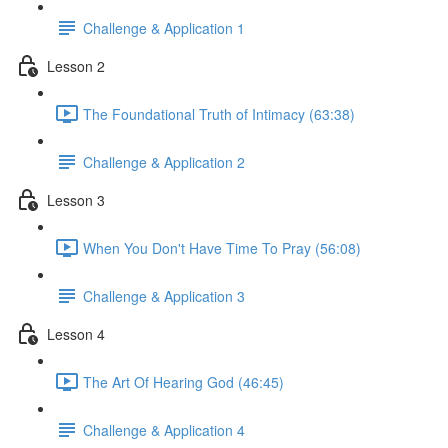
Challenge & Application 1
Lesson 2
The Foundational Truth of Intimacy (63:38)
Challenge & Application 2
Lesson 3
When You Don't Have Time To Pray (56:08)
Challenge & Application 3
Lesson 4
The Art Of Hearing God (46:45)
Challenge & Application 4