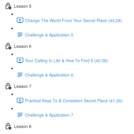
Lesson 5
Change The World From Your Secret Place (44:28)
Challenge & Application 5
Lesson 6
Your Calling In Life & How To Find It (42:38)
Challenge & Application 6
Lesson 7
Practical Keys To A Consistent Secret Place (41:26)
Challenge & Application 7
Lesson 8