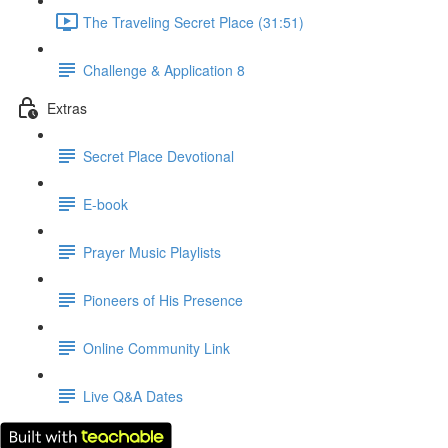
The Traveling Secret Place (31:51)
Challenge & Application 8
Extras
Secret Place Devotional
E-book
Prayer Music Playlists
Pioneers of His Presence
Online Community Link
Live Q&A Dates