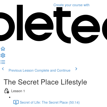
Create your course
with
Previous Lesson
Complete and Continue
The Secret Place Lifestyle
Lesson 1
Secret of Life: The Secret Place (50:14)