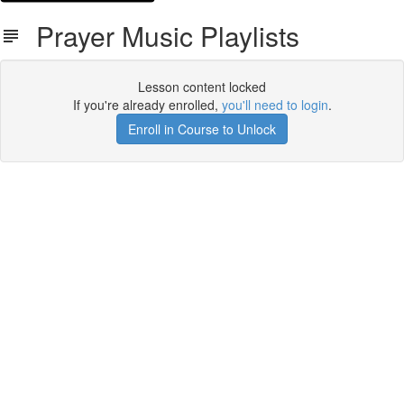
Prayer Music Playlists
Lesson content locked
If you're already enrolled,
you'll need to login
.
Enroll in Course to Unlock